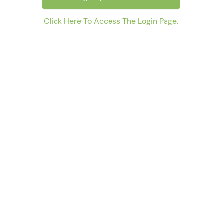
Click Here To Access The Login Page.