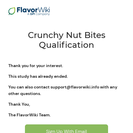
Crunchy Nut Bites
Qualification
Thank you for your interest.
This study has already ended.
You can also contact support@flavorwiki.info with any
other questions.
Thank You,
The FlavorWiki Team.
Sign Up With Email